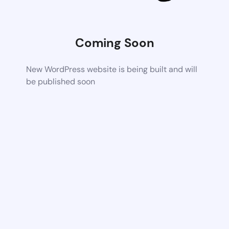
Coming Soon
New WordPress website is being built and will
be published soon